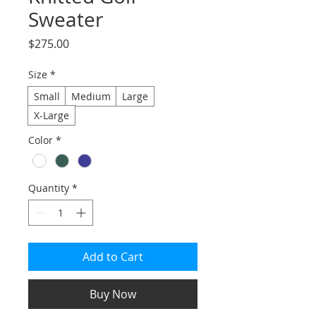
Sweater
Price
$275.00
Size
*
Small
Medium
Large
X-Large
Color
*
Quantity
*
Add to Cart
Buy Now