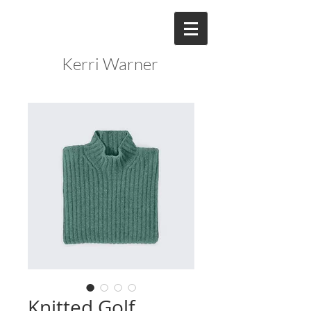
Kerri Warner
Knitted Golf