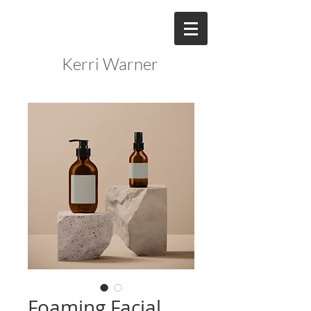
Kerri Warner
Foaming Facial