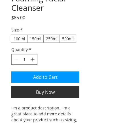
Cleanser
Price
$85.00
Size
*
100ml
150ml
250ml
500ml
Quantity
*
Add to Cart
Buy Now
I'm a product description. I'm a 
great place to add more details 
about your product such as sizing, 
material, care instructions and 