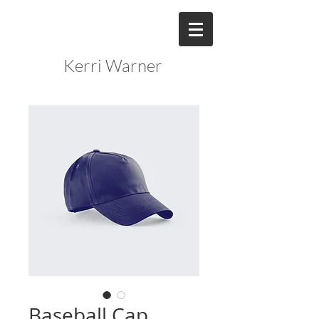
Kerri Warner
Baseball Cap