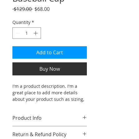
Regular
Sale
 $129.00 
$68.00
Price
Price
Quantity
*
Add to Cart
Buy Now
I'm a product description. I'm a 
great place to add more details 
about your product such as sizing, 
material, care instructions and 
cleaning instructions.
Product Info
I'm a great place to add more 
Return & Refund Policy
information about your product, 