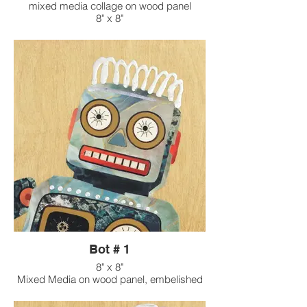
mixed media collage on wood panel
8" x 8"
Bot # 1
8" x 8"
Mixed Media on wood panel, embelished
with found objects