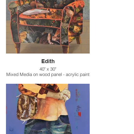
Edith
40" x 30"
Mixed Media on wood panel - acrylic paint
on raised texture background