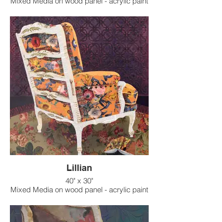
Mixed Media on wood panel - acrylic paint
on raised texture background
Lillian
40" x 30"
Mixed Media on wood panel - acrylic paint
on raised texture background