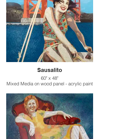
Sausalito
60" x 48"
Mixed Media on wood panel - acrylic paint
on raised texture background