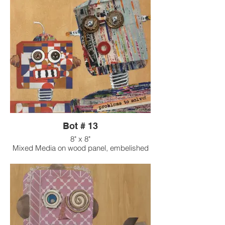
Bot # 13
8" x 8"
Mixed Media on wood panel, embelished
with found objects