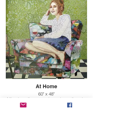
At Home
60" x 48"
Mixed media on wood panel, acrylic paint
over raised texture background