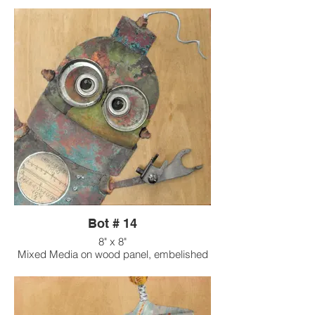
Bot # 14
8" x 8"
Mixed Media on wood panel, embelished
with found objects