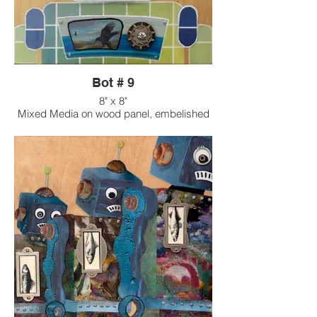
Bot # 9
8" x 8"
Mixed Media on wood panel, embelished
with found objects