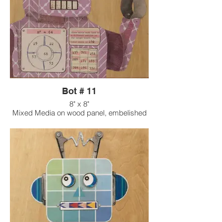
Bot # 11
8" x 8"
Mixed Media on wood panel, embelished
with found objects