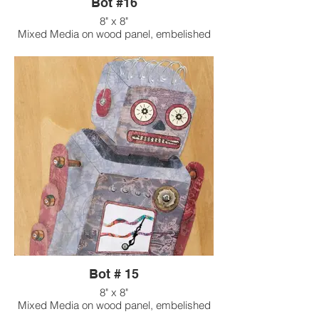
Bot #16
8" x 8"
Mixed Media on wood panel, embelished
with found objects
Bot # 15
8" x 8"
Mixed Media on wood panel, embelished
with found objects