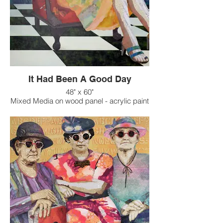
It Had Been A Good Day
48" x 60"
Mixed Media on wood panel - acrylic paint
on raised texture background