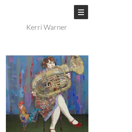
Kerri Warner