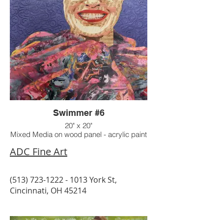
Swimmer #6
20" x 20"
Mixed Media on wood panel - acrylic paint
on raised texture background
ADC Fine Art
(513) 723-1222 - 1013
York St,
Cincinnati, OH 45214