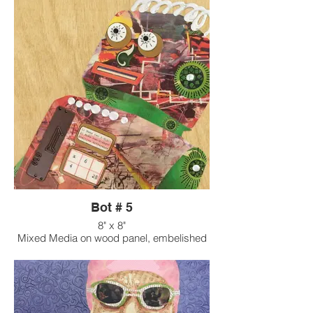
Bot # 5
8" x 8"
Mixed Media on wood panel, embelished
with found objects