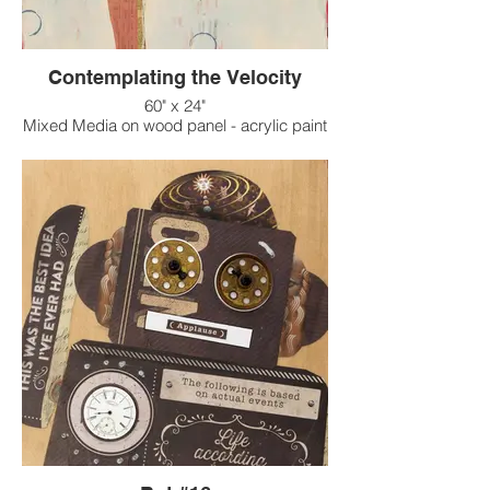
Contemplating the Velocity
60" x 24"
Mixed Media on wood panel - acrylic paint
on raised texture background