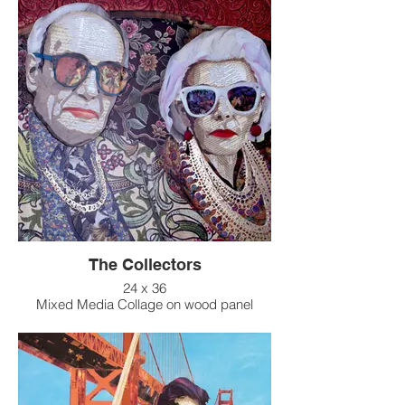
The Collectors
24 x 36
Mixed Media Collage on wood panel