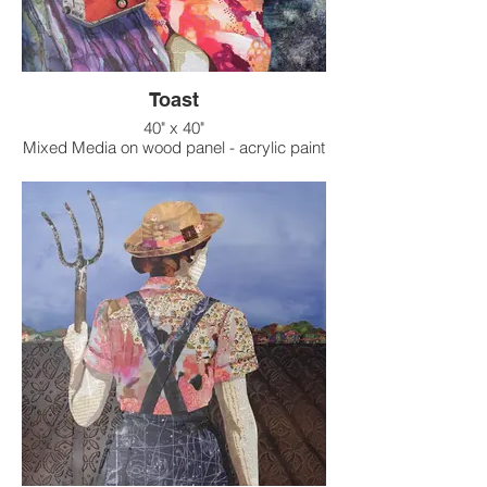
Toast
40" x 40"
Mixed Media on wood panel - acrylic paint
on raised texture background