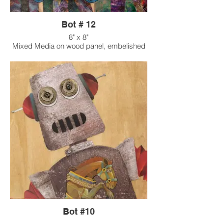
Bot # 12
8" x 8"
Mixed Media on wood panel, embelished
with found objects
Bot #10