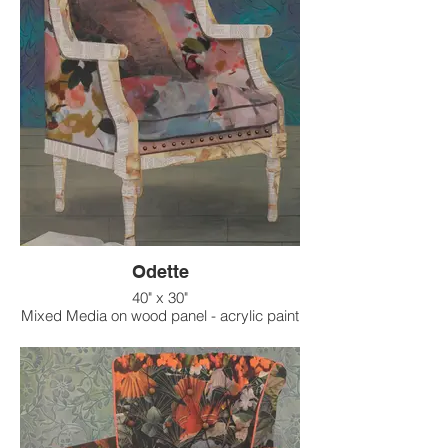
Odette
40" x 30"
Mixed Media on wood panel - acrylic paint
on raised texture background