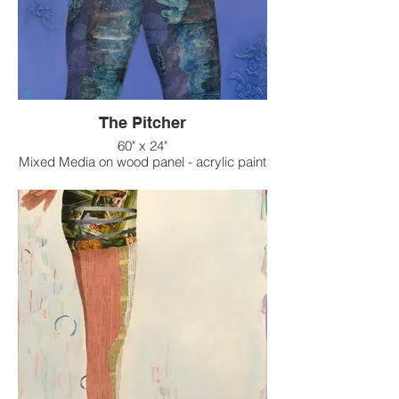
The Pitcher
60" x 24"
Mixed Media on wood panel - acrylic paint
on raised texture background