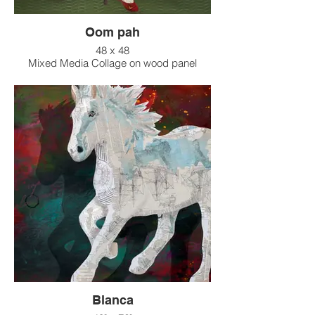
Oom pah
48 x 48
Mixed Media Collage on wood panel
Blanca