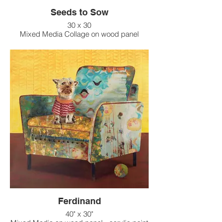
Seeds to Sow
30 x 30
Mixed Media Collage on wood panel
Ferdinand
40" x 30"