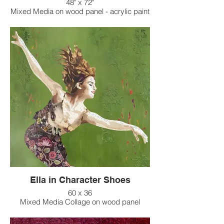
48" x 72"
Mixed Media on wood panel - acrylic paint
background
Ella in Character Shoes
60 x 36
Mixed Media Collage on wood panel